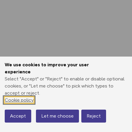
We use cookies to improve your user
experience
Select "Accept" or "Reject" to enable or disable optional
cookies, or "Let me choose" to pick which types to
accept or reject.
Cookie policy
Accept
Let me choose
Reject
Map