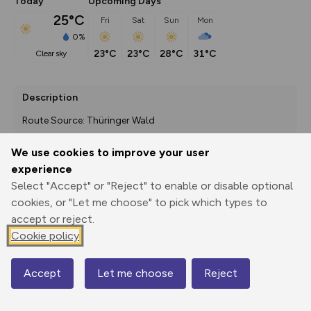
Today
Upcoming Days
25°C
Fri
Sat
Sun
Mon
0%
23°C
23°C
28°C
31°C
clear sky
Description
Route Source: Thüringer Wald
We use cookies to improve your user
experience
Export
3D Fly-
Report
Select "Accept" or "Reject" to enable or disable optional
Print
GPX
through
Share
route
cookies, or "Let me choose" to pick which types to
accept or reject.
Elevation
Cookie policy
Total ascent: 171 m
456 m
451 m
423 m
Accept
Let me choose
Reject
Map