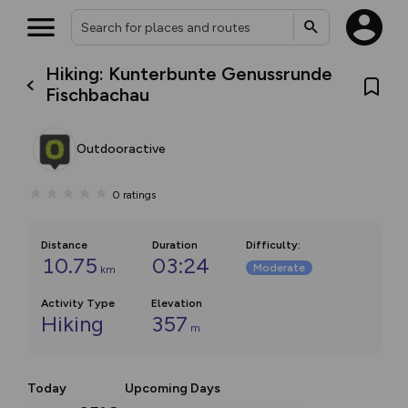
Hiking: Kunterbunte Genussrunde
Fischbachau
Outdooractive
0
ratings
Distance
Duration
Difficulty
:
10.75
03:24
Moderate
km
Activity Type
Elevation
Hiking
357
m
Today
Upcoming Days