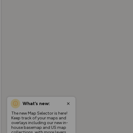
What’s new:
The new Map Selector is here!
Keep track of your maps and
overlays including our new in-
house basemap and US map
collections, with more layers