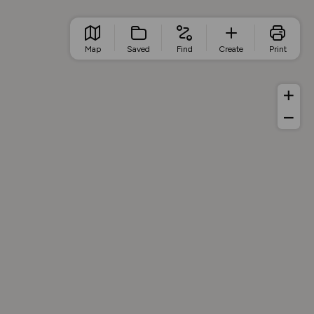
Map
Saved
Find
Create
Print