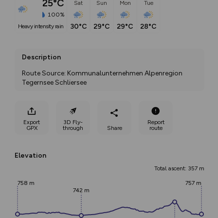
25°C
Sat
Sun
Mon
Tue
100%
30°C
29°C
29°C
28°C
heavy intensity rain
Description
Route Source: Kommunalunternehmen Alpenregion 
Tegernsee Schliersee
Export
3D Fly-
Report
GPX
through
Share
route
Elevation
Total ascent: 357 m
758 m
757 m
742 m