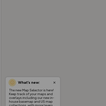
What’s new:
The new Map Selector is here!
Keep track of your maps and
overlays including our new in-
house basemap and US map
collections, with more layers