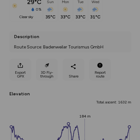
29°C
Sun
Mon
Tue
Wed
0%
35°C
33°C
33°C
31°C
clear sky
Description
Route Source: Badenweiler Tourismus GmbH
Export
3D Fly-
Report
GPX
through
Share
route
Elevation
Total ascent: 1632 m
184 m