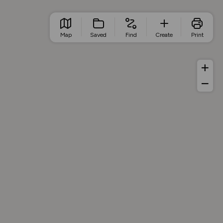
Map
Saved
Find
Create
Print