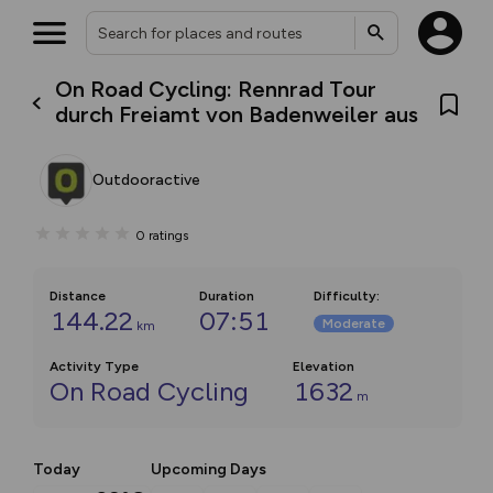
On Road Cycling: Rennrad Tour
durch Freiamt von Badenweiler aus
Outdooractive
0
ratings
Distance
Duration
Difficulty
:
144.22
07:51
Moderate
km
Activity Type
Elevation
On Road Cycling
1632
m
Today
Upcoming Days