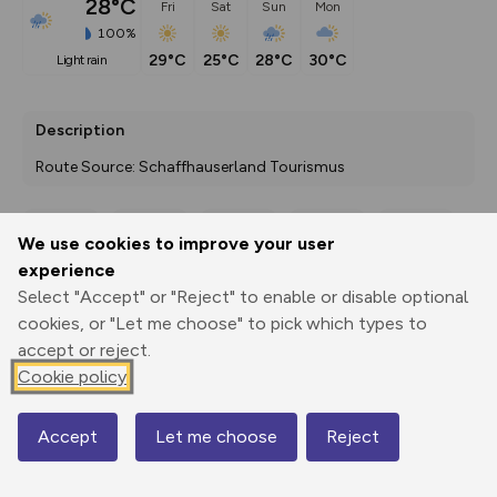
28°C
Fri
Sat
Sun
Mon
100%
29°C
25°C
28°C
30°C
light rain
Description
Route Source: Schaffhauserland Tourismus
We use cookies to improve your user
Export
3D Fly-
Report
experience
Print
GPX
through
Share
route
Select "Accept" or "Reject" to enable or disable optional
cookies, or "Let me choose" to pick which types to
Elevation
accept or reject.
Total ascent: 1934 m
Cookie policy
282 m
256 m
Accept
Let me choose
Reject
Map