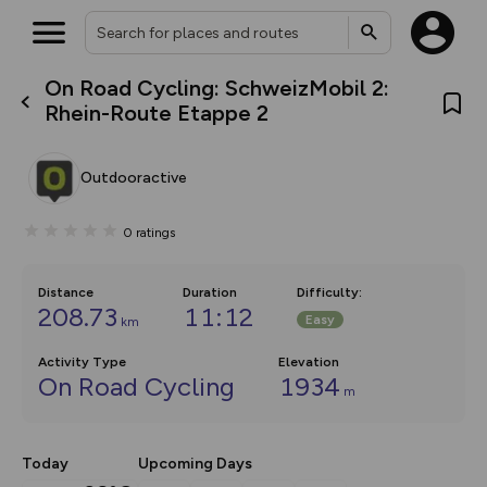
On Road Cycling: SchweizMobil 2:
What’s new:
Rhein-Route Etappe 2
The new Map Selector is here!
Keep track of your maps and
overlays including our new in-
Outdooractive
house basemap and US map
collections, with more layers
on the way. Customise how
0
ratings
you view your content on the
map by toggling Pins and
Community Alerts.
Distance
Duration
Difficulty
:
208.73
11:12
Easy
km
Activity Type
Elevation
On Road Cycling
1934
m
Today
Upcoming Days