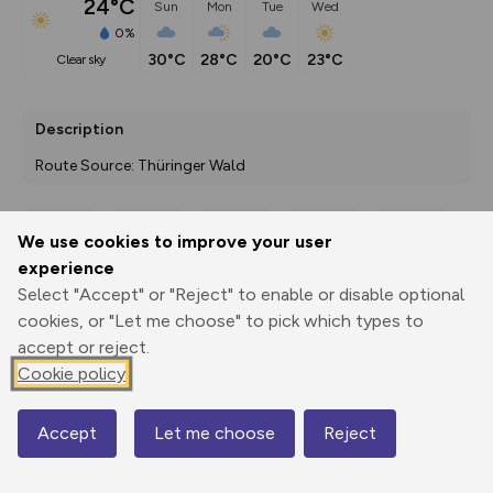
24°C
Sun
Mon
Tue
Wed
0%
30°C
28°C
20°C
23°C
clear sky
Description
Route Source: Thüringer Wald
We use cookies to improve your user
Export
3D Fly-
Report
experience
Print
GPX
through
Share
route
Select "Accept" or "Reject" to enable or disable optional
cookies, or "Let me choose" to pick which types to
Elevation
accept or reject.
Total ascent: 353 m
Cookie policy
771 m
700 m
Accept
Let me choose
Reject
Map