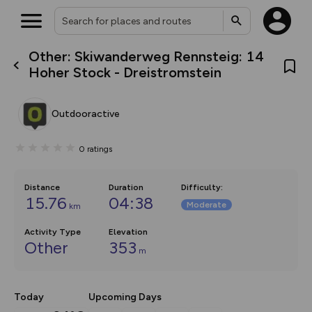
Other: Skiwanderweg Rennsteig: 14
What’s new:
Hoher Stock - Dreistromstein
The new Map Selector is here!
Keep track of your maps and
overlays including our new in-
Outdooractive
house basemap and US map
collections, with more layers
on the way. Customise how
0
ratings
you view your content on the
map by toggling Pins and
Community Alerts.
Distance
Duration
Difficulty
:
15.76
04:38
Moderate
km
Activity Type
Elevation
Other
353
m
Today
Upcoming Days