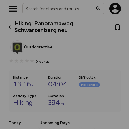
Hiking: Panoramaweg
Schwarzenberg neu
Outdooractive
0
ratings
Distance
Duration
Difficulty
:
13.16
04:04
Moderate
km
Activity Type
Elevation
Hiking
394
m
Today
Upcoming Days