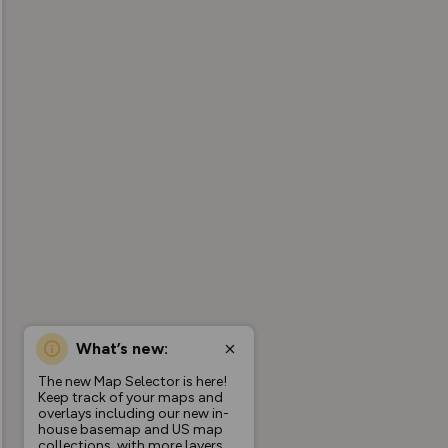
What’s new:
The new Map Selector is here!
Keep track of your maps and
overlays including our new in-
house basemap and US map
collections, with more layers