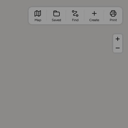
Map
Saved
Find
Create
Print