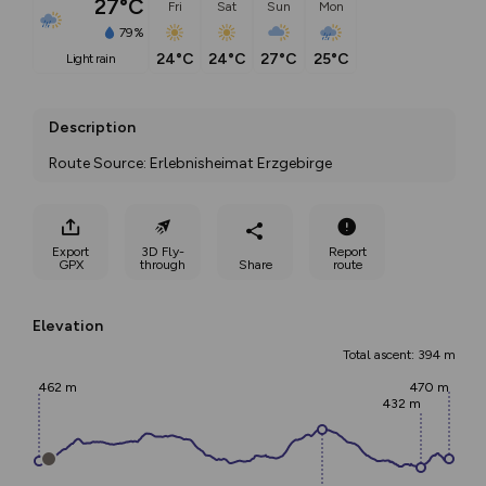
27°C
Fri
Sat
Sun
Mon
79%
24°C
24°C
27°C
25°C
light rain
Description
Route Source: Erlebnisheimat Erzgebirge
Export
3D Fly-
Report
GPX
through
Share
route
Elevation
Total ascent: 394 m
462 m
470 m
432 m