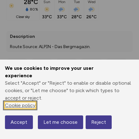
28°C
Sun
Mon
Tue
Wed
80%
33°C
33°C
28°C
26°C
clear sky
Description
Route Source: ALPIN - Das Bergmagazin.
We use cookies to improve your user
Export
3D Fly-
Report
experience
Print
GPX
through
Share
route
Select "Accept" or "Reject" to enable or disable optional
cookies, or "Let me choose" to pick which types to
Elevation
accept or reject.
Total ascent: 1708 m
Cookie policy
772 m
772 m
Accept
Let me choose
Reject
Map