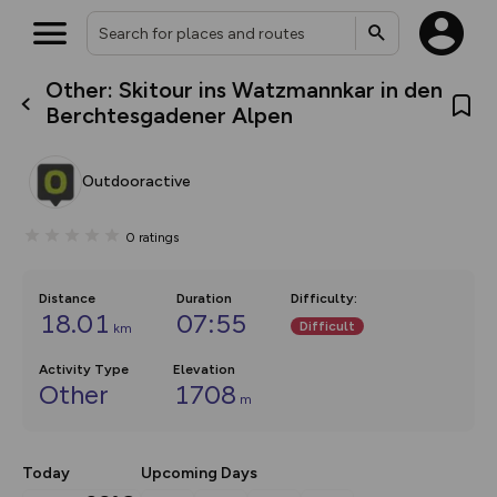
Other: Skitour ins Watzmannkar in den
What’s new:
Berchtesgadener Alpen
The new Map Selector is here!
Keep track of your maps and
overlays including our new in-
Outdooractive
house basemap and US map
collections, with more layers
on the way. Customise how
0
ratings
you view your content on the
map by toggling Pins and
Community Alerts.
Distance
Duration
Difficulty
:
18.01
07:55
Difficult
km
Activity Type
Elevation
Other
1708
m
Today
Upcoming Days