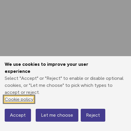
We use cookies to improve your user
experience
Select "Accept" or "Reject" to enable or disable optional
cookies, or "Let me choose" to pick which types to
accept or reject.
Cookie policy
Accept
Let me choose
Reject
Map