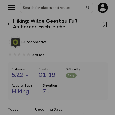
Hiking: Wilde Geest zu Fuß:
Ahlhorner Fischteiche
Outdooractive
0
ratings
Distance
Duration
Difficulty
:
5.22
01:19
Easy
km
Activity Type
Elevation
Hiking
7
m
Today
Upcoming Days