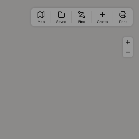
Map
Saved
Find
Create
Print