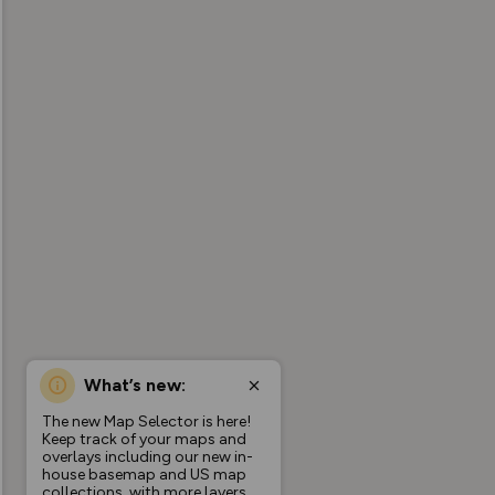
What’s new:
The new Map Selector is here!
Keep track of your maps and
overlays including our new in-
house basemap and US map
collections, with more layers