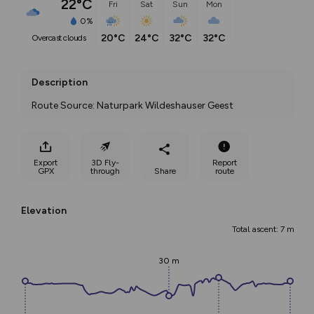
22°C
Fri
Sat
Sun
Mon
0%
20°C
24°C
32°C
32°C
overcast clouds
Description
Route Source: Naturpark Wildeshauser Geest
Export
3D Fly-
Report
GPX
through
Share
route
Elevation
Total ascent: 7 m
30 m