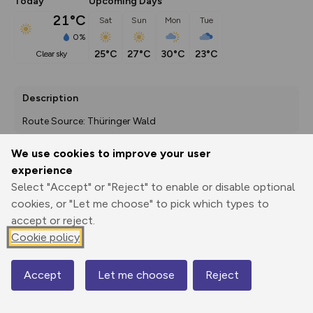
Today
Upcoming Days
21°C
Sat
Sun
Mon
Tue
0%
25°C
27°C
30°C
23°C
clear sky
Description
Route Source: Thüringer Wald
We use cookies to improve your user
experience
Export
3D Fly-
Report
Select "Accept" or "Reject" to enable or disable optional
Print
GPX
through
Share
route
cookies, or "Let me choose" to pick which types to
accept or reject.
Elevation
Cookie policy
Total ascent: 598 m
462 m
Accept
Let me choose
Reject
Map