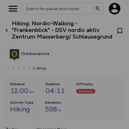
Hiking: Nordic-Walking -
What’s new:
"Frankenblick" - DSV nordic aktiv
The new Map Selector is here!
Zentrum Masserberg/ Schleusegrund
Keep track of your maps and
overlays including our new in-
house basemap and US map
collections, with more layers
Outdooractive
on the way. Customise how
you view your content on the
map by toggling Pins and
0
ratings
Community Alerts.
Distance
Duration
Difficulty
:
12.00
04:11
Difficult
km
Activity Type
Elevation
Hiking
598
m