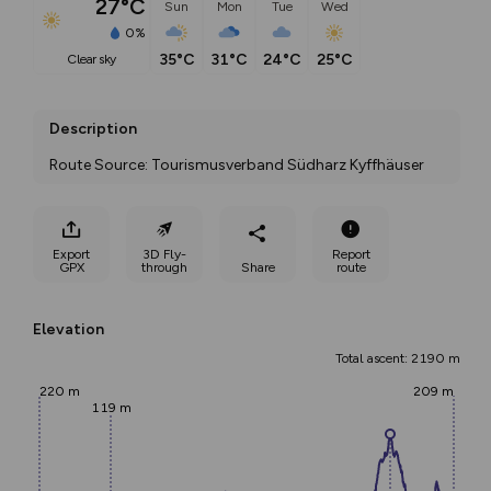
27°C
Sun
Mon
Tue
Wed
0%
35°C
31°C
24°C
25°C
clear sky
Description
Route Source: Tourismusverband Südharz Kyffhäuser
Export
3D Fly-
Report
GPX
through
Share
route
Elevation
Total ascent: 2190 m
220 m
209 m
119 m