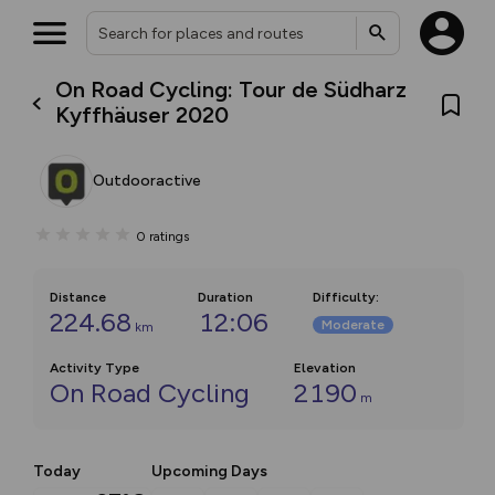
On Road Cycling: Tour de Südharz
Kyffhäuser 2020
Outdooractive
0
ratings
Distance
Duration
Difficulty
:
224.68
12:06
Moderate
km
Activity Type
Elevation
On Road Cycling
2190
m
Today
Upcoming Days