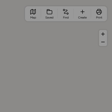
Map
Saved
Find
Create
Print