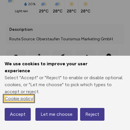
20%
29°C
28°C
28°C
28°C
light rain
Description
Route Source: Oberstaufen Tourismus Marketing GmbH
Export
3D Fly-
Report
We use cookies to improve your user
Print
GPX
through
Share
route
experience
Select "Accept" or "Reject" to enable or disable optional
Elevation
cookies, or "Let me choose" to pick which types to
Total ascent: 485 m
accept or reject.
Cookie policy
643 m
Accept
Let me choose
Reject
Map