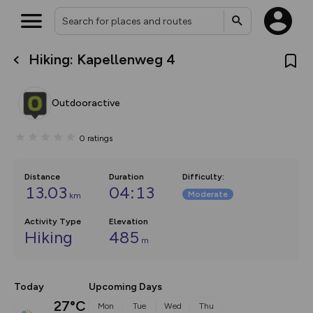
Hiking: Kapellenweg 4
What’s new:
The new Map Selector is here!
Keep track of your maps and
Outdooractive
overlays including our new in-
house basemap and US map
collections, with more layers
0
ratings
on the way. Customise how
you view your content on the
map by toggling Pins and
Community Alerts.
Distance
Duration
Difficulty
:
13.03
04:13
Moderate
km
Activity Type
Elevation
Hiking
485
m
Today
Upcoming Days
27°C
Mon
Tue
Wed
Thu