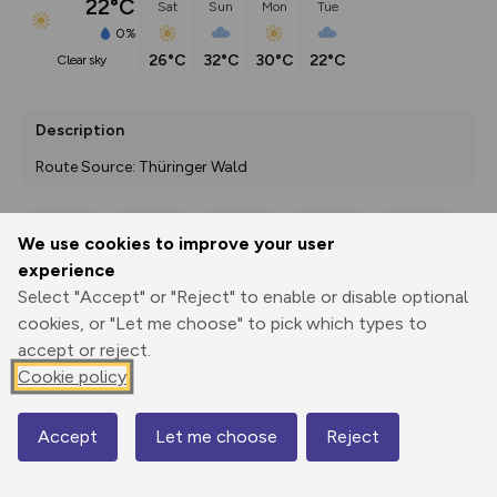
22°C
Sat
Sun
Mon
Tue
0%
26°C
32°C
30°C
22°C
clear sky
Description
Route Source: Thüringer Wald
We use cookies to improve your user
Export
3D Fly-
Report
experience
Print
GPX
through
Share
route
Select "Accept" or "Reject" to enable or disable optional
cookies, or "Let me choose" to pick which types to
Elevation
accept or reject.
Total ascent: 461 m
Cookie policy
373 m
372 m
Accept
Let me choose
Reject
Map