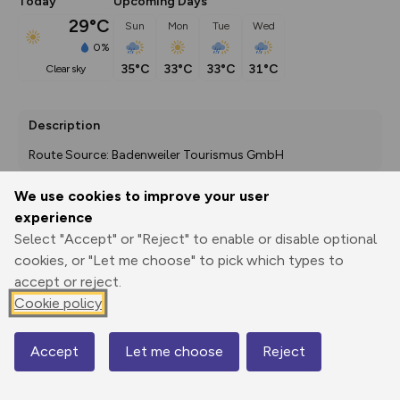
Today
Upcoming Days
29°C
Sun
Mon
Tue
Wed
0%
35°C
33°C
33°C
31°C
clear sky
Description
Route Source: Badenweiler Tourismus GmbH
We use cookies to improve your user
experience
Export
3D Fly-
Report
Select "Accept" or "Reject" to enable or disable optional
Print
GPX
through
Share
route
cookies, or "Let me choose" to pick which types to
accept or reject.
Elevation
Cookie policy
Total ascent: 8831 m
426 m
426 m
240 m
Accept
Let me choose
Reject
Map