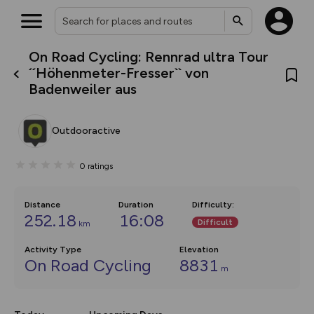
On Road Cycling: Rennrad ultra Tour
What’s new:
´´Höhenmeter-Fresser`` von
The new Map Selector is here!
Badenweiler aus
Keep track of your maps and
overlays including our new in-
house basemap and US map
collections, with more layers
Outdooractive
on the way. Customise how
you view your content on the
map by toggling Pins and
0
ratings
Community Alerts.
Distance
Duration
Difficulty
:
252.18
16:08
Difficult
km
Activity Type
Elevation
On Road Cycling
8831
m