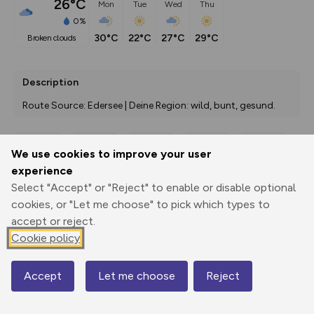
26°C
Mon
Tue
Wed
Thu
0%
30°C
22°C
27°C
29°C
broken clouds
Description
Route Source: Edersee | Deine Region: wild, bunt, gesund.
We use cookies to improve your user
Export
3D Fly-
Report
experience
Print
GPX
through
Share
route
Select "Accept" or "Reject" to enable or disable optional
cookies, or "Let me choose" to pick which types to
Elevation
accept or reject.
Total ascent: 171 m
Cookie policy
264 m
Accept
Let me choose
Reject
Map