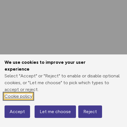
We use cookies to improve your user
experience
Select "Accept" or "Reject" to enable or disable optional
cookies, or "Let me choose" to pick which types to
accept or reject.
Cookie policy
Accept
Let me choose
Reject
Map