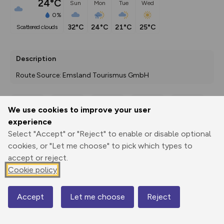
24°C
Sun
Mon
Tue
Wed
0%
32°C
24°C
21°C
25°C
scattered clouds
Description
Route Source: Emsland Tourismus GmbH
We use cookies to improve your user
Export
3D Fly-
Report
experience
Print
GPX
through
Share
route
Select "Accept" or "Reject" to enable or disable optional
cookies, or "Let me choose" to pick which types to
Elevation
accept or reject.
Total ascent: 38 m
Cookie policy
6 m
Accept
Let me choose
Reject
Map