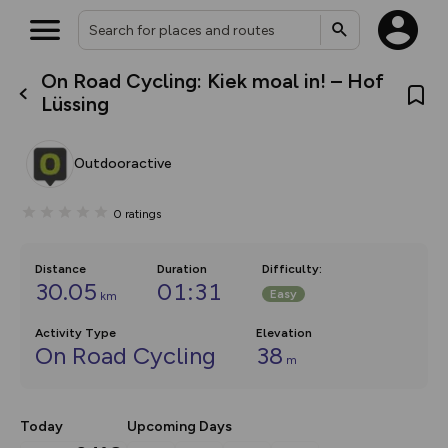
On Road Cycling: Kiek moal in! – Hof
What’s new:
Lüssing
The new Map Selector is here!
Keep track of your maps and
overlays including our new in-
Outdooractive
house basemap and US map
collections, with more layers
on the way. Customise how
0
ratings
you view your content on the
map by toggling Pins and
Community Alerts.
Distance
Duration
Difficulty
:
30.05
01:31
Easy
km
Activity Type
Elevation
On Road Cycling
38
m
Today
Upcoming Days