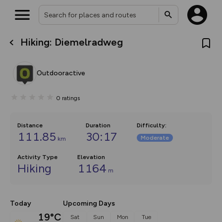
Hiking: Diemelradweg
What’s new:
The new Map Selector is here!
Keep track of your maps and
Outdooractive
overlays including our new in-
house basemap and US map
collections, with more layers
0
ratings
on the way. Customise how
you view your content on the
map by toggling Pins and
Community Alerts.
Distance
Duration
Difficulty
:
111.85
30:17
Moderate
km
Activity Type
Elevation
Hiking
1164
m
Today
Upcoming Days
19°C
Sat
Sun
Mon
Tue