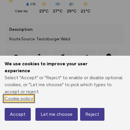
0%
23°C
27°C
29°C
21°C
clear sky
Description
Route Source: Teutoburger Wald
Export
3D Fly-
Report
We use cookies to improve your user
Print
GPX
through
Share
route
experience
Select "Accept" or "Reject" to enable or disable optional
Elevation
cookies, or "Let me choose" to pick which types to
Total ascent: 1164 m
accept or reject.
98 m
Cookie policy
Accept
Let me choose
Reject
Map