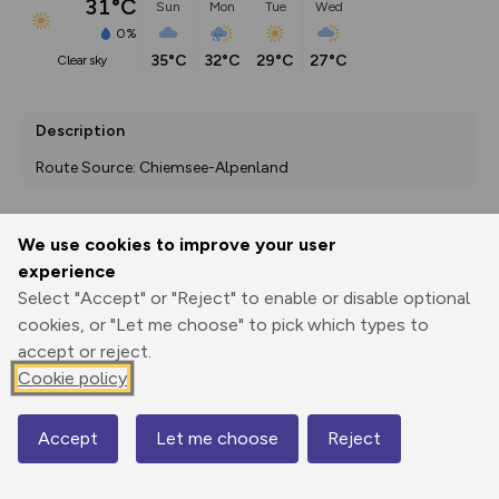
31°C
Sun
Mon
Tue
Wed
0%
35°C
32°C
29°C
27°C
clear sky
Description
Route Source: Chiemsee-Alpenland
We use cookies to improve your user
Export
3D Fly-
Report
experience
Print
GPX
through
Share
route
Select "Accept" or "Reject" to enable or disable optional
cookies, or "Let me choose" to pick which types to
Elevation
accept or reject.
Total ascent: 400 m
Cookie policy
492 m
492 m
483 m
Accept
Let me choose
Reject
Map