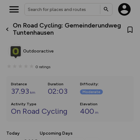
On Road Cycling: Gemeinderundweg
What’s new:
Tuntenhausen
The new Map Selector is here!
Keep track of your maps and
overlays including our new in-
Outdooractive
house basemap and US map
collections, with more layers
on the way. Customise how
0
ratings
you view your content on the
map by toggling Pins and
Community Alerts.
Distance
Duration
Difficulty
:
37.93
02:03
Moderate
km
Activity Type
Elevation
On Road Cycling
400
m
Today
Upcoming Days