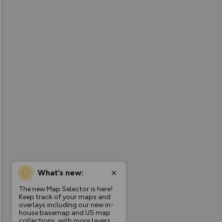
What’s new:
The new Map Selector is here!
Keep track of your maps and
overlays including our new in-
house basemap and US map
collections, with more layers