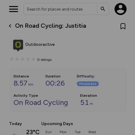
On Road Cycling: Justitia
Outdooractive
0
ratings
Distance
Duration
Difficulty
:
8.57
00:26
Moderate
km
Activity Type
Elevation
On Road Cycling
51
m
Today
Upcoming Days
23°C
Sun
Mon
Tue
Wed