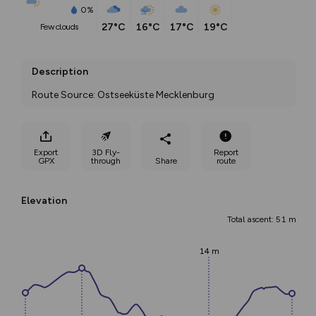
0%
27°C
16°C
17°C
19°C
few clouds
Description
Route Source: Ostseeküste Mecklenburg
Export
3D Fly-
Report
GPX
through
Share
route
Elevation
Total ascent: 51 m
14 m