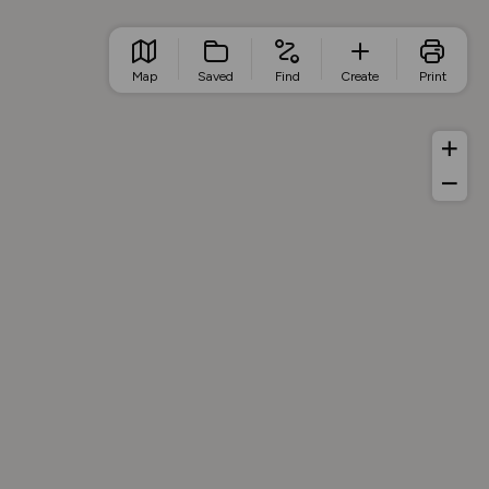
Map
Saved
Find
Create
Print