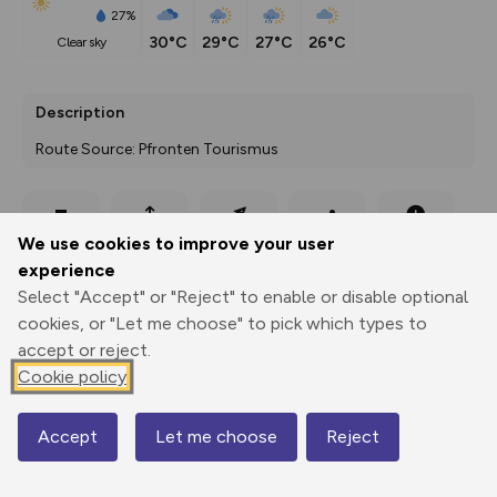
27%
30°C
29°C
27°C
26°C
clear sky
Description
Route Source: Pfronten Tourismus
Export
3D Fly-
Report
We use cookies to improve your user
Print
GPX
through
Share
route
experience
Select "Accept" or "Reject" to enable or disable optional
Elevation
cookies, or "Let me choose" to pick which types to
Total ascent: 759 m
accept or reject.
887 m
Cookie policy
Accept
Let me choose
Reject
Map