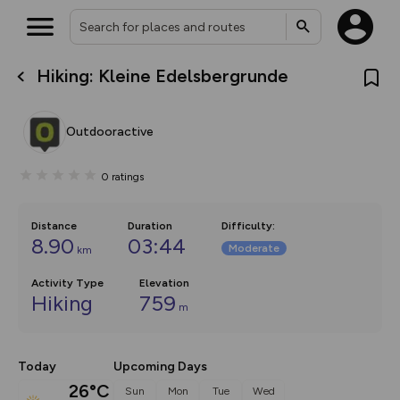
Hiking: Kleine Edelsbergrunde
What’s new:
The new Map Selector is here!
Keep track of your maps and
Outdooractive
overlays including our new in-
house basemap and US map
collections, with more layers
0
ratings
on the way. Customise how
you view your content on the
map by toggling Pins and
Community Alerts.
Distance
Duration
Difficulty
:
8.90
03:44
Moderate
km
Activity Type
Elevation
Hiking
759
m
Today
Upcoming Days
26°C
Sun
Mon
Tue
Wed