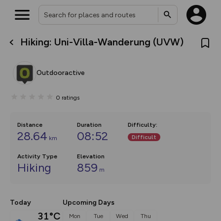
Hiking: Uni-Villa-Wanderung (UVW)
What’s new:
The new Map Selector is here!
Keep track of your maps and
Outdooractive
overlays including our new in-
house basemap and US map
collections, with more layers
0
ratings
on the way. Customise how
you view your content on the
map by toggling Pins and
Community Alerts.
Distance
Duration
Difficulty
:
28.64
08:52
Difficult
km
Activity Type
Elevation
Hiking
859
m
Today
Upcoming Days
31°C
Mon
Tue
Wed
Thu