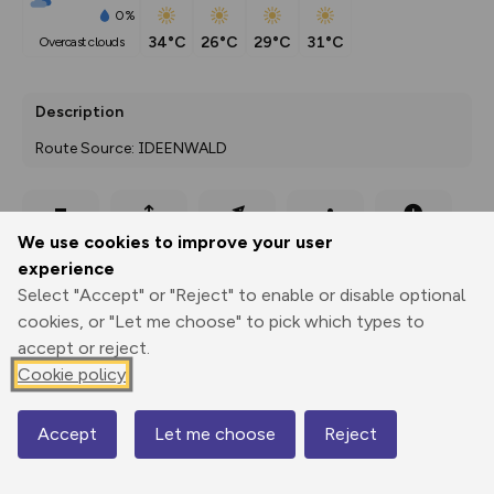
0%
34°C
26°C
29°C
31°C
overcast clouds
Description
Route Source: IDEENWALD
Export
3D Fly-
Report
We use cookies to improve your user
Print
GPX
through
Share
route
experience
Select "Accept" or "Reject" to enable or disable optional
Elevation
cookies, or "Let me choose" to pick which types to
Total ascent: 859 m
accept or reject.
266 m
277 m
Cookie policy
258 m
Accept
Let me choose
Reject
Map