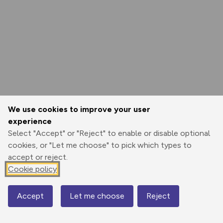
We use cookies to improve your user
experience
Select "Accept" or "Reject" to enable or disable optional
cookies, or "Let me choose" to pick which types to
accept or reject.
Cookie policy
Accept
Let me choose
Reject
Map