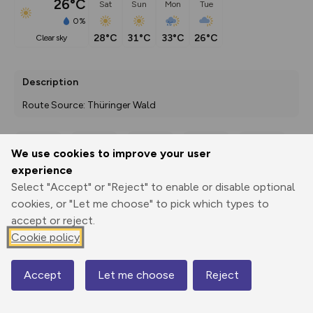
26°C
Sat
Sun
Mon
Tue
0%
28°C
31°C
33°C
26°C
clear sky
Description
Route Source: Thüringer Wald
We use cookies to improve your user
Export
3D Fly-
Report
experience
Print
GPX
through
Share
route
Select "Accept" or "Reject" to enable or disable optional
cookies, or "Let me choose" to pick which types to
Elevation
accept or reject.
Total ascent: 341 m
Cookie policy
234 m
233 m
210 m
Accept
Let me choose
Reject
Map