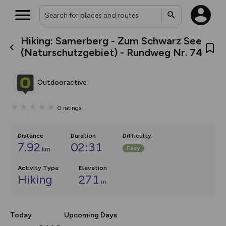
Hiking: Samerberg - Zum Schwarz See
What’s new:
(Naturschutzgebiet) - Rundweg Nr. 74
The new Map Selector is here!
Keep track of your maps and
overlays including our new in-
Outdooractive
house basemap and US map
collections, with more layers
on the way. Customise how
0
ratings
you view your content on the
map by toggling Pins and
Community Alerts.
Distance
Duration
Difficulty
:
7.92
02:31
Easy
km
Activity Type
Elevation
Hiking
271
m
Today
Upcoming Days