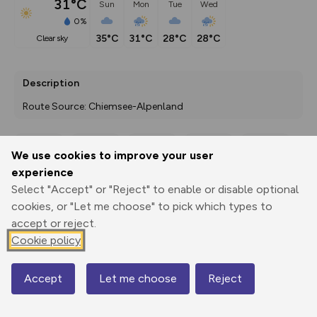
31°C
Sun
Mon
Tue
Wed
0%
35°C
31°C
28°C
28°C
clear sky
Description
Route Source: Chiemsee-Alpenland
We use cookies to improve your user
Export
3D Fly-
Report
experience
Print
GPX
through
Share
route
Select "Accept" or "Reject" to enable or disable optional
cookies, or "Let me choose" to pick which types to
Elevation
accept or reject.
Total ascent: 271 m
Cookie policy
718 m
718 m
713 m
Accept
Let me choose
Reject
Map