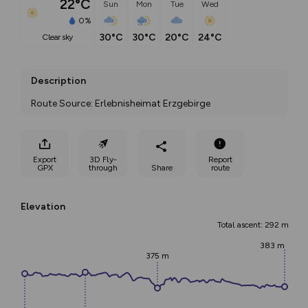
22°C
Sun
Mon
Tue
Wed
0%
30°C
30°C
20°C
24°C
clear sky
Description
Route Source: Erlebnisheimat Erzgebirge
Export
3D Fly-
Report
GPX
through
Share
route
Elevation
Total ascent: 292 m
383 m
375 m