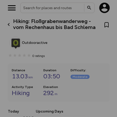
Hiking: Floßgrabenwanderweg -
vom Rechenhaus bis Bad Schlema
Outdooractive
0
ratings
Distance
Duration
Difficulty
:
13.03
03:50
Moderate
km
Activity Type
Elevation
Hiking
292
m
Today
Upcoming Days