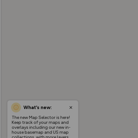
What’s new:
The new Map Selector is here!
Keep track of your maps and
overlays including our new in-
house basemap and US map
collections, with more layers