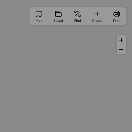
Map
Saved
Find
Create
Print