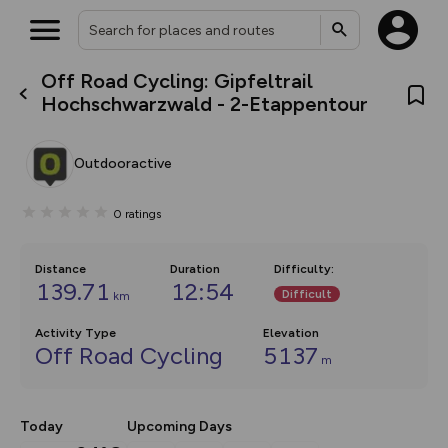
Off Road Cycling: Gipfeltrail
What’s new:
Hochschwarzwald - 2-Etappentour
The new Map Selector is here!
Keep track of your maps and
overlays including our new in-
Outdooractive
house basemap and US map
collections, with more layers
on the way. Customise how
0
ratings
you view your content on the
map by toggling Pins and
Community Alerts.
Distance
Duration
Difficulty
:
139.71
12:54
Difficult
km
Activity Type
Elevation
Off Road Cycling
5137
m
Today
Upcoming Days