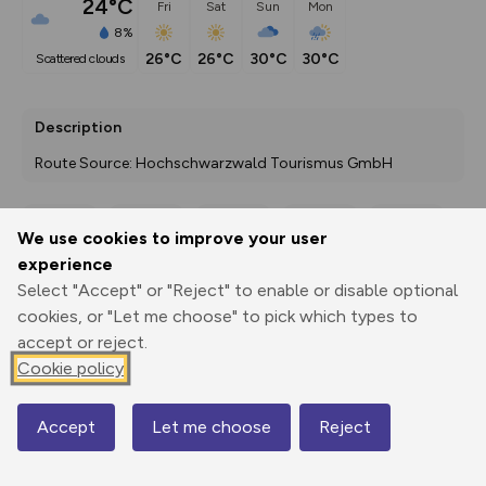
24°C
Fri
Sat
Sun
Mon
8%
26°C
26°C
30°C
30°C
scattered clouds
Description
Route Source: Hochschwarzwald Tourismus GmbH
We use cookies to improve your user
Export
3D Fly-
Report
experience
Print
GPX
through
Share
route
Select "Accept" or "Reject" to enable or disable optional
cookies, or "Let me choose" to pick which types to
Elevation
accept or reject.
Total ascent: 5137 m
Cookie policy
804 m
804 m
647 m
Accept
Let me choose
Reject
Map