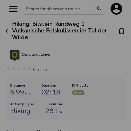
Hiking: Bilstein Rundweg 1 -
What’s new:
Vulkanische Felskulissen im Tal der
The new Map Selector is here!
Wilde
Keep track of your maps and
overlays including our new in-
house basemap and US map
collections, with more layers
Outdooractive
on the way. Customise how
you view your content on the
map by toggling Pins and
0
ratings
Community Alerts.
Distance
Duration
Difficulty
:
6.99
02:18
Easy
km
Activity Type
Elevation
Hiking
281
m