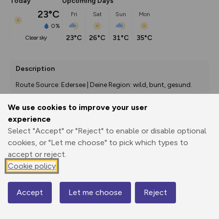
Today
Upcoming Days
23°C
Fri
Sat
Sun
Mon
0%
23°C
26°C
31°C
35°C
clear sky
Description
Route Source: Edersee | Deine Region: wild, bunt, gesund.
We use cookies to improve your user
experience
Export
3D Fly-
Report
Select "Accept" or "Reject" to enable or disable optional
Print
GPX
through
Share
route
cookies, or "Let me choose" to pick which types to
accept or reject.
Elevation
Cookie policy
Total ascent: 281 m
276 m
276 m
269 m
Accept
Let me choose
Reject
Map