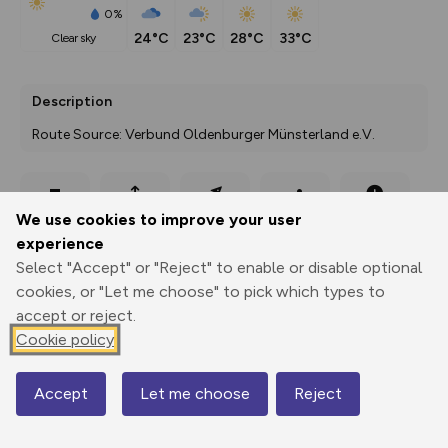
0%
24°C
23°C
28°C
33°C
clear sky
Description
Route Source: Verbund Oldenburger Münsterland e.V.
Export
3D Fly-
Report
We use cookies to improve your user
Print
GPX
through
Share
route
experience
Select "Accept" or "Reject" to enable or disable optional
Elevation
cookies, or "Let me choose" to pick which types to
Total ascent: 523 m
accept or reject.
15 m
9 m
Cookie policy
-2 m
Accept
Let me choose
Reject
Map