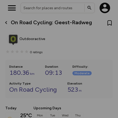
On Road Cycling: Geest-Radweg
What’s new:
The new Map Selector is here!
Keep track of your maps and
Outdooractive
overlays including our new in-
house basemap and US map
collections, with more layers
0
ratings
on the way. Customise how
you view your content on the
map by toggling Pins and
Community Alerts.
Distance
Duration
Difficulty
:
180.36
09:13
Moderate
km
Activity Type
Elevation
On Road Cycling
523
m
Today
Upcoming Days
25°C
Mon
Tue
Wed
Thu