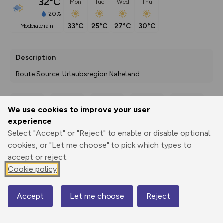
32°C
Mon
Tue
Wed
Thu
20%
33°C
25°C
27°C
30°C
moderate rain
Description
Route Source: Urlaubsregion Naheland
We use cookies to improve your user
Export
3D Fly-
Report
experience
Print
GPX
through
Share
route
Select "Accept" or "Reject" to enable or disable optional
cookies, or "Let me choose" to pick which types to
Elevation
accept or reject.
Total ascent: 35 m
Cookie policy
283 m
283 m
276 m
Accept
Let me choose
Reject
Map