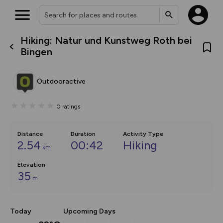
Hiking: Natur und Kunstweg Roth bei
What’s new:
Bingen
The new Map Selector is here!
Keep track of your maps and
overlays including our new in-
Outdooractive
house basemap and US map
collections, with more layers
on the way. Customise how
0
ratings
you view your content on the
map by toggling Pins and
Community Alerts.
Distance
Duration
Activity Type
2.54
00:42
Hiking
km
Elevation
35
m
Today
Upcoming Days