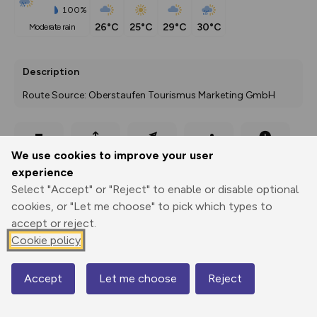
100%
26°C
25°C
29°C
30°C
moderate rain
Description
Route Source: Oberstaufen Tourismus Marketing GmbH
Export
3D Fly-
Report
We use cookies to improve your user
Print
GPX
through
Share
route
experience
Select "Accept" or "Reject" to enable or disable optional
Elevation
cookies, or "Let me choose" to pick which types to
Total ascent: 348 m
accept or reject.
703 m
Cookie policy
675 m
Accept
Let me choose
Reject
Map