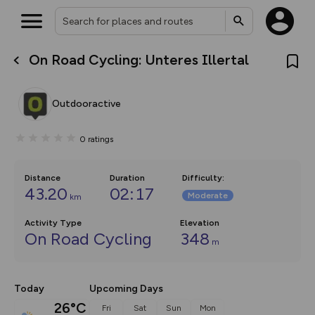
On Road Cycling: Unteres Illertal
What’s new:
The new Map Selector is here!
Keep track of your maps and
Outdooractive
overlays including our new in-
house basemap and US map
collections, with more layers
0
ratings
on the way. Customise how
you view your content on the
map by toggling Pins and
Community Alerts.
Distance
Duration
Difficulty
:
43.20
02:17
Moderate
km
Activity Type
Elevation
On Road Cycling
348
m
Today
Upcoming Days
26°C
Fri
Sat
Sun
Mon