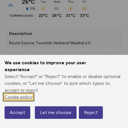
26°C
Tue
Wed
Thu
Fri
0%
22°C
26°C
31°C
33°C
scattered clouds
Description
Route Source: Touristik-Verband Wiedtal e.V.
We use cookies to improve your user
Export
3D Fly-
Report
experience
Print
GPX
through
Share
route
Select "Accept" or "Reject" to enable or disable optional
cookies, or "Let me choose" to pick which types to
Elevation
accept or reject.
Total ascent: 96 m
Cookie policy
119 m
119 m
112 m
Accept
Let me choose
Reject
Map