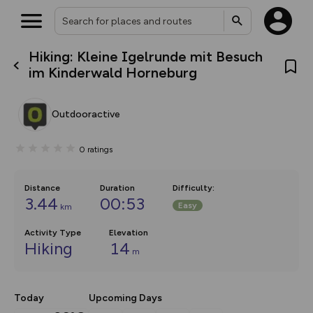
Hiking: Kleine Igelrunde mit Besuch
What’s new:
im Kinderwald Horneburg
The new Map Selector is here!
Keep track of your maps and
overlays including our new in-
Outdooractive
house basemap and US map
collections, with more layers
on the way. Customise how
0
ratings
you view your content on the
map by toggling Pins and
Community Alerts.
Distance
Duration
Difficulty
:
3.44
00:53
Easy
km
Activity Type
Elevation
Hiking
14
m
Today
Upcoming Days