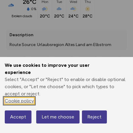
26°C
Mon
Tue
Wed
Thu
0%
20°C
20°C
24°C
28°C
broken clouds
Description
Route Source: Urlaubsregion Altes Land am Elbstrom
We use cookies to improve your user
Export
3D Fly-
Report
experience
Print
GPX
through
Share
route
Select "Accept" or "Reject" to enable or disable optional
cookies, or "Let me choose" to pick which types to
Elevation
accept or reject.
Total ascent: 14 m
Cookie policy
38 m
Accept
Let me choose
Reject
Map