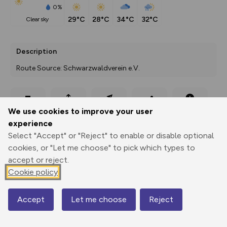
0%
29°C
28°C
34°C
32°C
clear sky
Description
Route Source: Schwarzwaldverein e.V.
Export
3D Fly-
Report
We use cookies to improve your user
Print
GPX
through
Share
route
experience
Select "Accept" or "Reject" to enable or disable optional
Elevation
cookies, or "Let me choose" to pick which types to
Total ascent: 393 m
accept or reject.
407 m
411 m
Cookie policy
367 m
Accept
Let me choose
Reject
Map