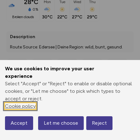
28°C
Mon
Tue
Wed
Thu
0%
30°C
22°C
27°C
29°C
broken clouds
Description
Route Source: Edersee | Deine Region: wild, bunt, gesund.
We use cookies to improve your user
Export
3D Fly-
Report
experience
Print
GPX
through
Share
route
Select "Accept" or "Reject" to enable or disable optional
cookies, or "Let me choose" to pick which types to
Elevation
accept or reject.
Total ascent: 140 m
Cookie policy
445 m
445 m
408 m
Accept
Let me choose
Reject
Map