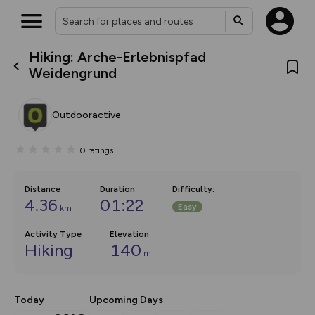
Hiking: Arche-Erlebnispfad
What’s new:
Weidengrund
The new Map Selector is here!
Keep track of your maps and
overlays including our new in-
Outdooractive
house basemap and US map
collections, with more layers
on the way. Customise how
0
ratings
you view your content on the
map by toggling Pins and
Community Alerts.
Distance
Duration
Difficulty
:
4.36
01:22
Easy
km
Activity Type
Elevation
Hiking
140
m
Today
Upcoming Days