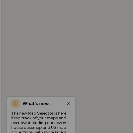
What’s new:
The new Map Selector is here!
Keep track of your maps and
overlays including our new in-
house basemap and US map
collections, with more layers