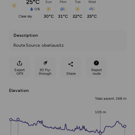
25°C
Sun
Mon
Tue
Wed
0%
30°C
31°C
22°C
25°C
clear sky
Description
Route Source: oberlausitz.
Export
3D Fly-
Report
GPX
through
Share
route
Elevation
Total ascent: 268 m
105 m