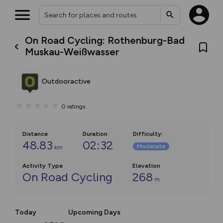
On Road Cycling: Rothenburg-Bad
Muskau-Weißwasser
Outdooractive
0
ratings
Distance
Duration
Difficulty
:
48.83
02:32
Moderate
km
Activity Type
Elevation
On Road Cycling
268
m
Today
Upcoming Days