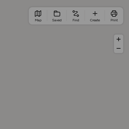
Map
Saved
Find
Create
Print