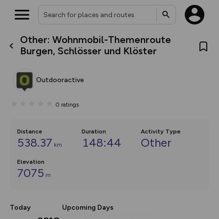
Other: Wohnmobil-Themenroute
What’s new:
Burgen, Schlösser und Klöster
The new Map Selector is here!
Keep track of your maps and
overlays including our new in-
Outdooractive
house basemap and US map
collections, with more layers
on the way. Customise how
0
ratings
you view your content on the
map by toggling Pins and
Community Alerts.
Distance
Duration
Activity Type
538.37
148:44
Other
km
Elevation
7075
m
Today
Upcoming Days