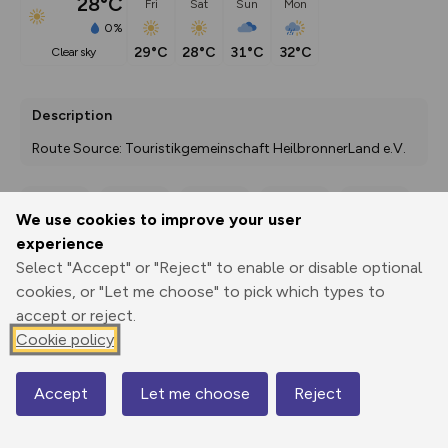
28°C
Fri
Sat
Sun
Mon
0%
29°C
28°C
31°C
32°C
clear sky
Description
Route Source: Touristikgemeinschaft HeilbronnerLand e.V.
We use cookies to improve your user
Export
3D Fly-
Report
experience
Print
GPX
through
Share
route
Select "Accept" or "Reject" to enable or disable optional
cookies, or "Let me choose" to pick which types to
Elevation
accept or reject.
Total ascent: 7075 m
Cookie policy
285 m
285 m
111 m
Accept
Let me choose
Reject
Map