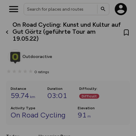
On Road Cycling: Kunst und Kultur auf
What’s new:
Gut Görtz (geführte Tour am
The new Map Selector is here!
19.05.22)
Keep track of your maps and
overlays including our new in-
house basemap and US map
collections, with more layers
Outdooractive
on the way. Customise how
you view your content on the
map by toggling Pins and
0
ratings
Community Alerts.
Distance
Duration
Difficulty
:
59.74
03:01
Difficult
km
Activity Type
Elevation
On Road Cycling
91
m