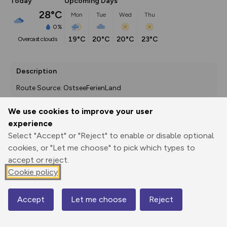
Today
Upcoming Days
28°C
Mon
Tue
Wed
Thu
0%
19°C
20°C
20°C
23°C
overcast clouds
Description
Route Source: OstseeFerienLand
We use cookies to improve your user
experience
Export
3D Fly-
Report
Select "Accept" or "Reject" to enable or disable optional
Print
GPX
through
Share
route
cookies, or "Let me choose" to pick which types to
accept or reject.
Elevation
Cookie policy
Total ascent: 91 m
3 m
3 m
-4 m
Accept
Let me choose
Reject
Map