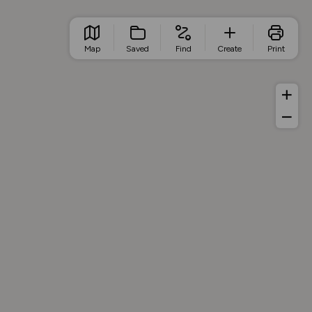
Map
Saved
Find
Create
Print