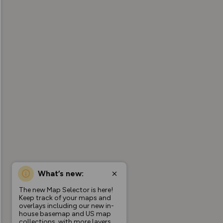
What’s new:
The new Map Selector is here!
Keep track of your maps and
overlays including our new in-
house basemap and US map
collections, with more layers