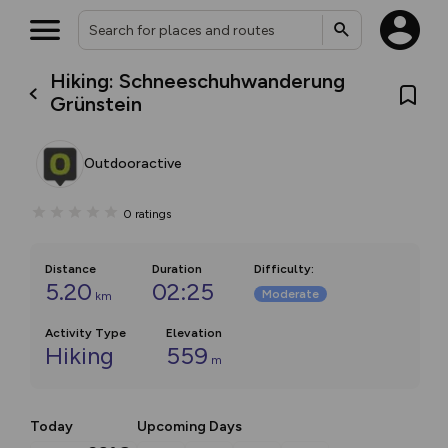
Hiking: Schneeschuhwanderung
Grünstein
Outdooractive
0
ratings
Distance
Duration
Difficulty
:
5.20
02:25
Moderate
km
Activity Type
Elevation
Hiking
559
m
Today
Upcoming Days