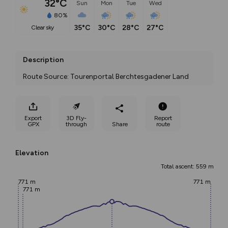
32°C
Sun
Mon
Tue
Wed
80%
35°C
30°C
28°C
27°C
clear sky
Description
Route Source: Tourenportal Berchtesgadener Land
Export
3D Fly-
Report
GPX
through
Share
route
Elevation
Total ascent: 559 m
771 m
771 m
771 m