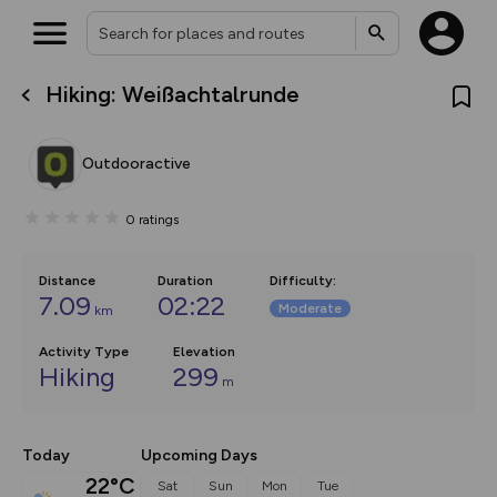
Hiking: Weißachtalrunde
What’s new:
The new Map Selector is here!
Keep track of your maps and
Outdooractive
overlays including our new in-
house basemap and US map
collections, with more layers
0
ratings
on the way. Customise how
you view your content on the
map by toggling Pins and
Community Alerts.
Distance
Duration
Difficulty
:
7.09
02:22
Moderate
km
Activity Type
Elevation
Hiking
299
m
Today
Upcoming Days
22°C
Sat
Sun
Mon
Tue