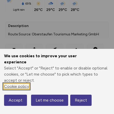
69%
26°C
29°C
29°C
28°C
light rain
Description
Route Source: Oberstaufen Tourismus Marketing GmbH
Export
3D Fly-
Report
We use cookies to improve your user
Print
GPX
through
Share
route
experience
Select "Accept" or "Reject" to enable or disable optional
Elevation
cookies, or "Let me choose" to pick which types to
Total ascent: 299 m
accept or reject.
Cookie policy
671 m
Accept
Let me choose
Reject
Map