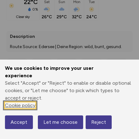
22°C
Sat
Sun
Mon
Tue
0%
26°C
29°C
32°C
24°C
clear sky
Description
Route Source: Edersee | Deine Region: wild, bunt, gesund.
We use cookies to improve your user
Export
3D Fly-
Report
experience
Print
GPX
through
Share
route
Select "Accept" or "Reject" to enable or disable optional
cookies, or "Let me choose" to pick which types to
Elevation
accept or reject.
Total ascent: 122 m
Cookie policy
357 m
357 m
335 m
Accept
Let me choose
Reject
Map