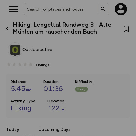
Hiking: Lengeltal Rundweg 3 - Alte
What’s new:
Mühlen am rauschenden Bach
The new Map Selector is here!
Keep track of your maps and
overlays including our new in-
Outdooractive
house basemap and US map
collections, with more layers
on the way. Customise how
0
ratings
you view your content on the
map by toggling Pins and
Community Alerts.
Distance
Duration
Difficulty
:
5.45
01:36
Easy
km
Activity Type
Elevation
Hiking
122
m
Today
Upcoming Days