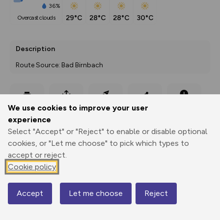
36%
29°C
28°C
28°C
30°C
overcast clouds
Description
Route Source: Bad Birnbach
Export
3D Fly-
Report
We use cookies to improve your user
Print
GPX
through
Share
route
experience
Select "Accept" or "Reject" to enable or disable optional
Elevation
cookies, or "Let me choose" to pick which types to
Total ascent: 170 m
accept or reject.
Cookie policy
360 m
Accept
Let me choose
Reject
Map