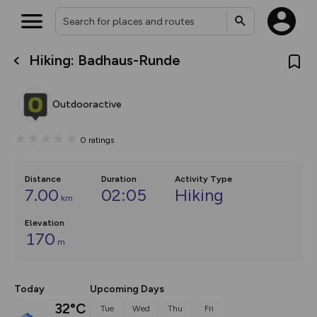
Hiking: Badhaus-Runde
What’s new:
The new Map Selector is here!
Keep track of your maps and
Outdooractive
overlays including our new in-
house basemap and US map
collections, with more layers
0
ratings
on the way. Customise how
you view your content on the
map by toggling Pins and
Community Alerts.
Distance
Duration
Activity Type
7.00
02:05
Hiking
km
Elevation
170
m
Today
Upcoming Days
32°C
Tue
Wed
Thu
Fri