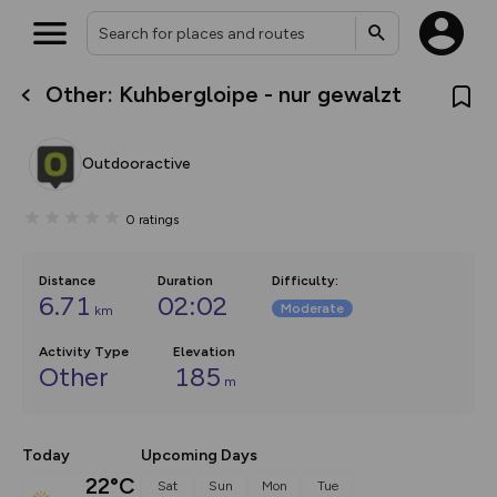
Other: Kuhbergloipe - nur gewalzt
What’s new:
The new Map Selector is here!
Keep track of your maps and
Outdooractive
overlays including our new in-
house basemap and US map
collections, with more layers
0
ratings
on the way. Customise how
you view your content on the
map by toggling Pins and
Community Alerts.
Distance
Duration
Difficulty
:
6.71
02:02
Moderate
km
Activity Type
Elevation
Other
185
m
Today
Upcoming Days
22°C
Sat
Sun
Mon
Tue