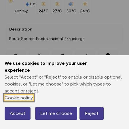
0%
24°C
27°C
30°C
24°C
clear sky
Description
Route Source: Erlebnisheimat Erzgebirge
Export
3D Fly-
Report
We use cookies to improve your user
Print
GPX
through
Share
route
experience
Select "Accept" or "Reject" to enable or disable optional
Elevation
cookies, or "Let me choose" to pick which types to
Total ascent: 185 m
accept or reject.
707 m
716 m
Cookie policy
684 m
Accept
Let me choose
Reject
Map