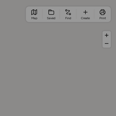
Map
Saved
Find
Create
Print