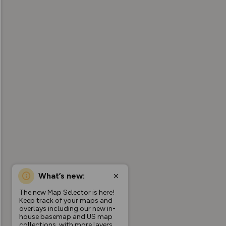
What’s new:
The new Map Selector is here!
Keep track of your maps and
overlays including our new in-
house basemap and US map
collections, with more layers