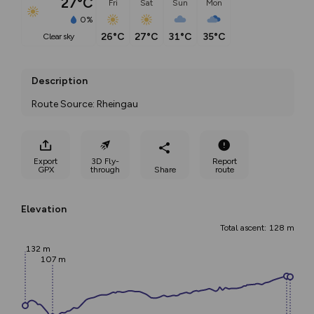
27°C
Fri
Sat
Sun
Mon
0%
26°C
27°C
31°C
35°C
clear sky
Description
Route Source: Rheingau
Export
3D Fly-
Report
GPX
through
Share
route
Elevation
Total ascent: 128 m
132 m
107 m