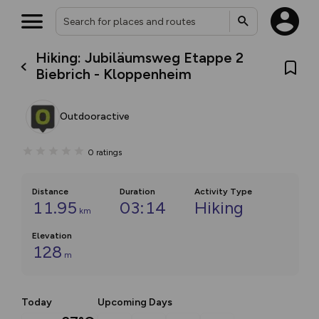
Hiking: Jubiläumsweg Etappe 2
Biebrich - Kloppenheim
Outdooractive
0
ratings
Distance
Duration
Activity Type
11.95
03:14
Hiking
km
Elevation
128
m
Today
Upcoming Days