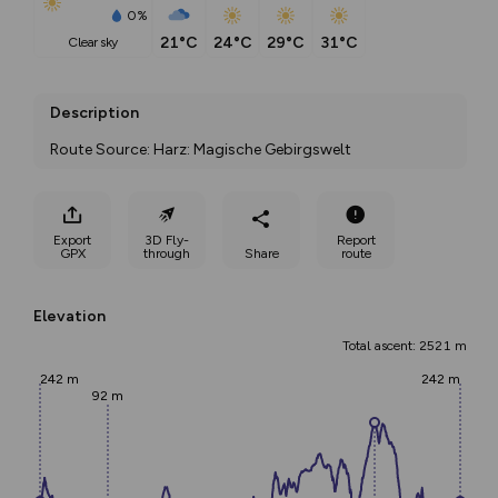
0%
21°C
24°C
29°C
31°C
clear sky
Description
Route Source: Harz: Magische Gebirgswelt
Export
3D Fly-
Report
GPX
through
Share
route
Elevation
Total ascent: 2521 m
242 m
242 m
92 m