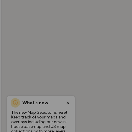
What’s new:
The new Map Selector is here!
Keep track of your maps and
overlays including our new in-
house basemap and US map
collections, with more layers