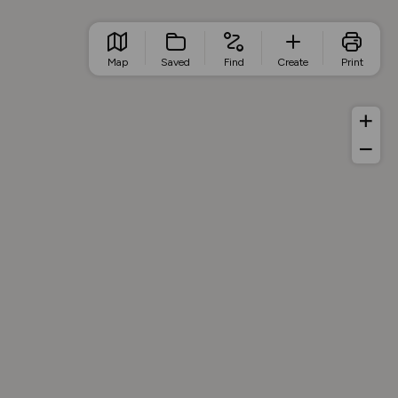
Map
Saved
Find
Create
Print