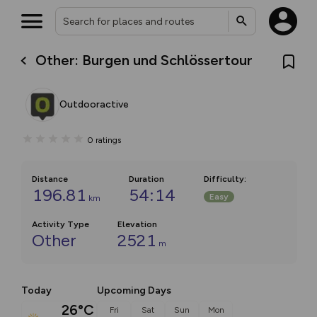
Other: Burgen und Schlössertour
Outdooractive
0
ratings
Distance
Duration
Difficulty
:
196.81
54:14
Easy
km
Activity Type
Elevation
Other
2521
m
Today
Upcoming Days
26°C
Fri
Sat
Sun
Mon