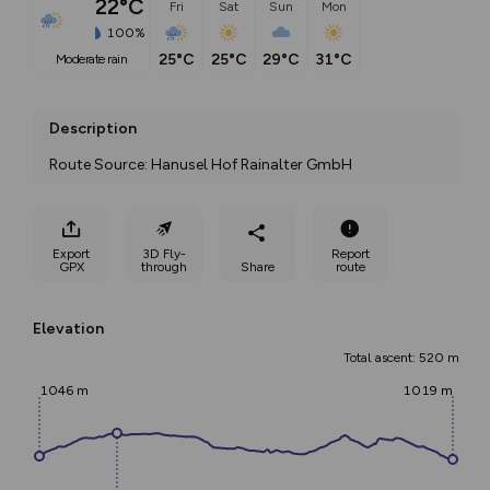
22°C
Fri
Sat
Sun
Mon
100%
25°C
25°C
29°C
31°C
moderate rain
Description
Route Source: Hanusel Hof Rainalter GmbH
Export
3D Fly-
Report
GPX
through
Share
route
Elevation
Total ascent: 520 m
1046 m
1019 m