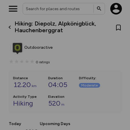
Hiking: Diepolz, Alpkönigblick,
Hauchenberggrat
Outdooractive
0
ratings
Distance
Duration
Difficulty
:
12.20
04:05
Moderate
km
Activity Type
Elevation
Hiking
520
m
Today
Upcoming Days