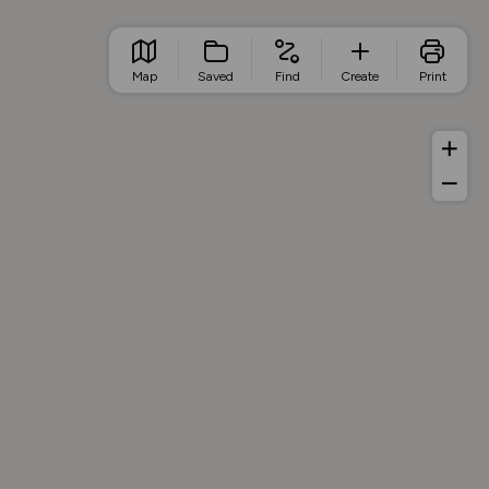
Map
Saved
Find
Create
Print