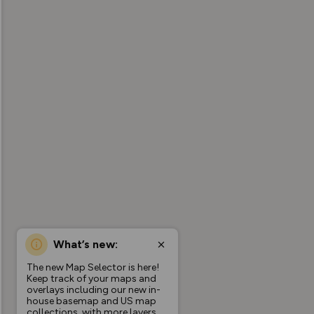
What’s new:
The new Map Selector is here!
Keep track of your maps and
overlays including our new in-
house basemap and US map
collections, with more layers