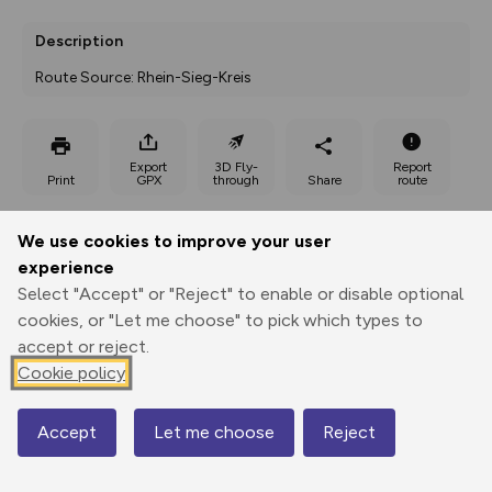
Description
Route Source: Rhein-Sieg-Kreis
Export
3D Fly-
Report
Print
GPX
through
Share
route
Elevation
We use cookies to improve your user
experience
Total ascent: 95 m
Select "Accept" or "Reject" to enable or disable optional
138 m
138 m
123 m
cookies, or "Let me choose" to pick which types to
accept or reject.
Cookie policy
Accept
Let me choose
Reject
Map
182 m