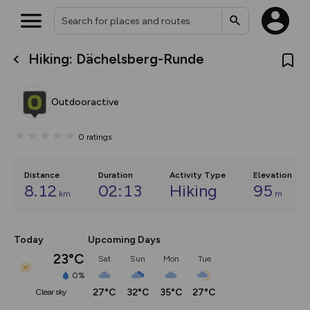
Hiking: Dächelsberg-Runde
What’s new:
The new Map Selector is here!
Keep track of your maps and
Outdooractive
overlays including our new in-
house basemap and US map
collections, with more layers
0
ratings
on the way. Customise how
you view your content on the
map by toggling Pins and
Community Alerts.
Distance
Duration
Activity Type
Elevation
8.12
02:13
Hiking
95
km
m
Today
Upcoming Days
23°C
Sat
Sun
Mon
Tue
0%
27°C
32°C
35°C
27°C
clear sky