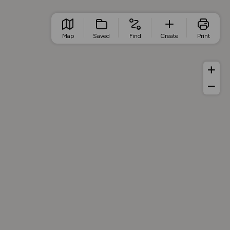
Map
Saved
Find
Create
Print