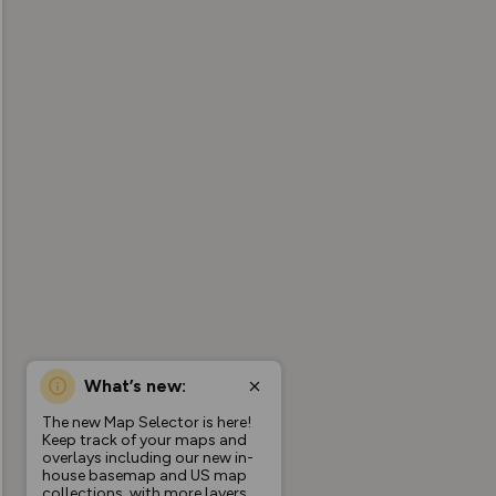
What’s new:
The new Map Selector is here!
Keep track of your maps and
overlays including our new in-
house basemap and US map
collections, with more layers