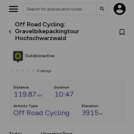
Off Road Cycling:
Gravelbikepackingtour
Hochschwarzwald
Outdooractive
0
ratings
Distance
Duration
119.87
10:47
km
Activity Type
Elevation
Off Road Cycling
3915
m
Today
Upcoming Days