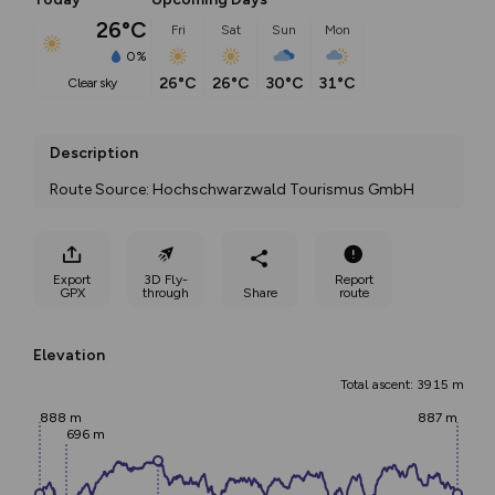
26°C
Fri
Sat
Sun
Mon
0%
26°C
26°C
30°C
31°C
clear sky
Description
Route Source: Hochschwarzwald Tourismus GmbH
Export
3D Fly-
Report
GPX
through
Share
route
Elevation
Total ascent: 3915 m
888 m
887 m
696 m