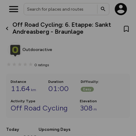
Off Road Cycling: 6. Etappe: Sankt
What’s new:
Andreasberg - Braunlage
The new Map Selector is here!
Keep track of your maps and
overlays including our new in-
Outdooractive
house basemap and US map
collections, with more layers
on the way. Customise how
0
ratings
you view your content on the
map by toggling Pins and
Community Alerts.
Distance
Duration
Difficulty
:
11.64
01:00
Easy
km
Activity Type
Elevation
Off Road Cycling
308
m
Today
Upcoming Days