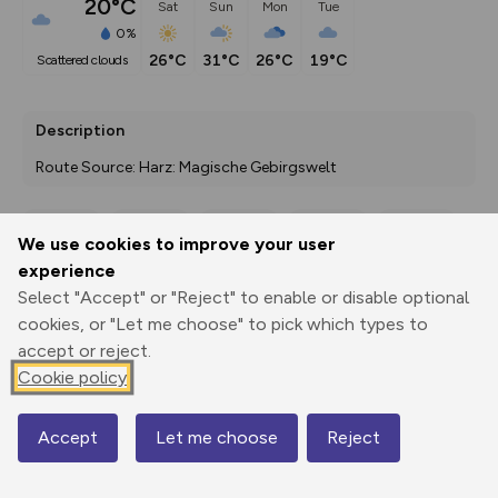
20°C
Sat
Sun
Mon
Tue
0%
26°C
31°C
26°C
19°C
scattered clouds
Description
Route Source: Harz: Magische Gebirgswelt
We use cookies to improve your user
Export
3D Fly-
Report
experience
Print
GPX
through
Share
route
Select "Accept" or "Reject" to enable or disable optional
cookies, or "Let me choose" to pick which types to
Elevation
accept or reject.
Total ascent: 308 m
Cookie policy
570 m
487 m
Accept
Let me choose
Reject
Map